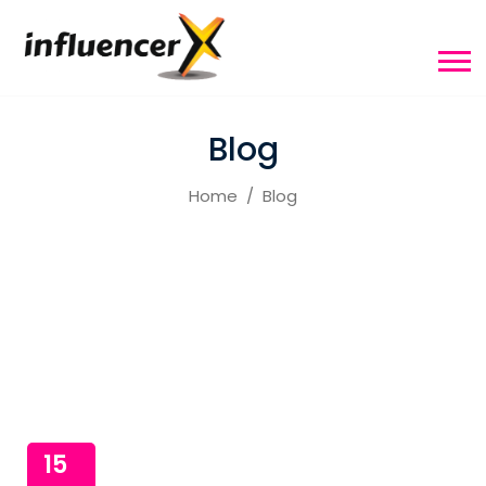
Blog
Home
Blog
15