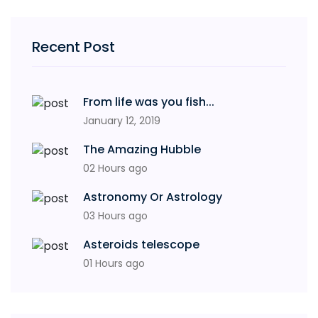
Recent Post
From life was you fish...
January 12, 2019
The Amazing Hubble
02 Hours ago
Astronomy Or Astrology
03 Hours ago
Asteroids telescope
01 Hours ago