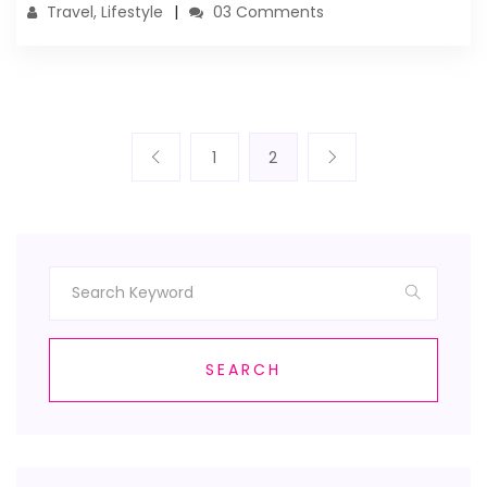
Travel, Lifestyle
03 Comments
1
2
SEARCH