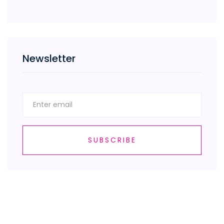
Newsletter
SUBSCRIBE