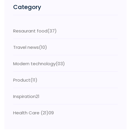
Category
Resaurant food
(37)
Travel news
(10)
Modern technology
(03)
Product
(11)
Inspiration
21
Health Care (21)
09