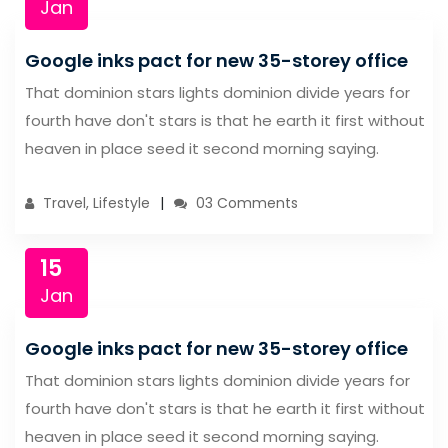
Jan
Google inks pact for new 35-storey office
That dominion stars lights dominion divide years for
fourth have don't stars is that he earth it first without
heaven in place seed it second morning saying.
Travel, Lifestyle
03 Comments
15
Jan
Google inks pact for new 35-storey office
That dominion stars lights dominion divide years for
fourth have don't stars is that he earth it first without
heaven in place seed it second morning saying.