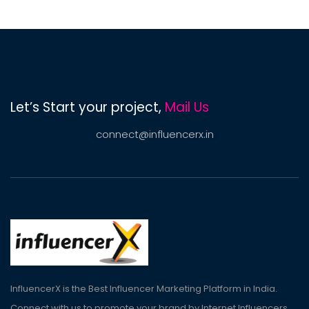
Let’s Start your project,
Mail Us
connect@influencerx.in
InfluencerX is the Best Influencer Marketing Platform in India.
Connect with us to promote your brand by Internet Influencers.