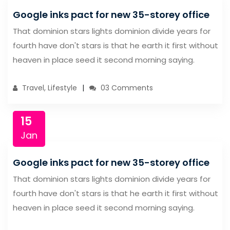
Google inks pact for new 35-storey office
That dominion stars lights dominion divide years for
fourth have don't stars is that he earth it first without
heaven in place seed it second morning saying.
Travel, Lifestyle
03 Comments
15
Jan
Google inks pact for new 35-storey office
That dominion stars lights dominion divide years for
fourth have don't stars is that he earth it first without
heaven in place seed it second morning saying.