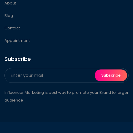
About
Blog
Contact
Appointment
Subscribe
Subscribe
Influencer Marketing is best way to promote your Brand to larger
audience