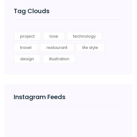
Tag Clouds
project
love
technology
travel
restaurant
life style
design
illustration
Instagram Feeds