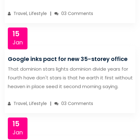
Travel, Lifestyle
03 Comments
15
Jan
Google inks pact for new 35-storey office
That dominion stars lights dominion divide years for
fourth have don't stars is that he earth it first without
heaven in place seed it second morning saying.
Travel, Lifestyle
03 Comments
15
Jan