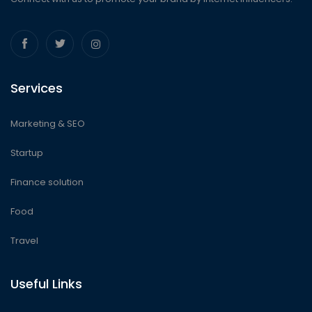
Services
Marketing & SEO
Startup
Finance solution
Food
Travel
Useful Links